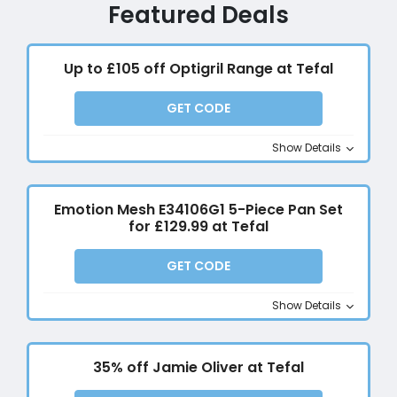
Featured Deals
Up to £105 off Optigril Range at Tefal
GET CODE
Show Details
Emotion Mesh E34106G1 5-Piece Pan Set
for £129.99 at Tefal
GET CODE
Show Details
35% off Jamie Oliver at Tefal