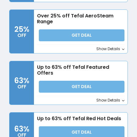
Over 25% off Tefal AeroSteam
Range
25%
OFF
GET DEAL
Show Details
Up to 63% off Tefal Featured
Offers
63%
OFF
GET DEAL
Show Details
Up to 63% off Tefal Red Hot Deals
63%
GET DEAL
OFF