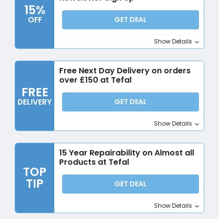
15%
OFF
GET DEAL
Show Details
Free Next Day Delivery on orders
over £150 at Tefal
FREE
DELIVERY
GET DEAL
Show Details
15 Year Repairability on Almost all
Products at Tefal
TOP
TIP
GET DEAL
Show Details