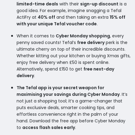
limited-time deals
with their
sign-up discount
is a
good idea. For example, imagine snagging a Tefal
ActiFry at
40% off
and then taking an extra
15% off
with your unique Tefal voucher code
.
When it comes to
Cyber Monday shopping
, every
penny saved counts! Tefal’s
free delivery
perk is the
ultimate cherry on top of their incredible discounts.
Whether kitting out your kitchen or buying Xmas gifts,
enjoy free delivery when £50 is spent online.
Alternatively, spend £150 to get
free next-day
delivery
.
The Tefal app is your secret weapon for
maximising your savings during Cyber Monday
. It’s
not just a shopping tool; it’s a game-changer that
puts exclusive deals, smarter cooking tips, and
effortless convenience right in the palm of your
hand. Download the free app before Cyber Monday
to
access flash sales early
.