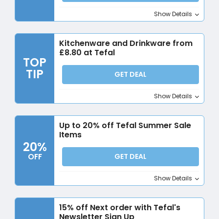
Show Details
Kitchenware and Drinkware from
£8.80 at Tefal
TOP
TIP
GET DEAL
Show Details
Up to 20% off Tefal Summer Sale
Items
20%
OFF
GET DEAL
Show Details
15% off Next order with Tefal's
Newsletter Sign Up