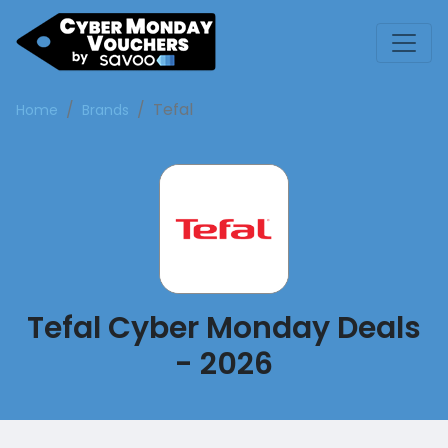
Tefal
Home
Brands
Tefal Cyber Monday Deals
- 2026