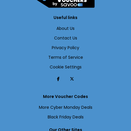
Useful links
About Us
Contact Us
Privacy Policy
Terms of Service
Cookie Settings
More Voucher Codes
More Cyber Monday Deals
Black Friday Deals
Our Other Sites