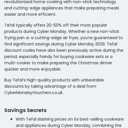
revolutionised home cooking with non-stick technology
and cutting-edge appliances that make preparing meals
easier and more efficient.
Tefal typically offers 20-50% off their most popular
products during Cyber Monday. Whether a new non-stick
frying pan or a cutting-edge air fryer, you’re guaranteed to
find significant savings during Cyber Monday 2026. Tefal
discount codes have also been previously active during the
period, especially handy for buying cookware sets or a
multi-cooker to make preparing the Christmas dinner
quicker and more enjoyable.
Buy Tefal’s high-quality products with unbeatable
discounts by taking advantage of a deal from
CyberMondayVouchers.co.uk.
Savings Secrets
With Tefal slashing prices on its best-selling cookware
and appliances during Cyber Monday, combining the