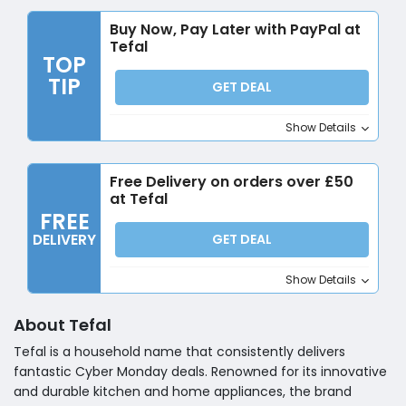
Buy Now, Pay Later with PayPal at
Tefal
TOP
TIP
GET DEAL
Show Details
Free Delivery on orders over £50
at Tefal
FREE
DELIVERY
GET DEAL
Show Details
About Tefal
Tefal is a household name that consistently delivers
fantastic Cyber Monday deals. Renowned for its innovative
and durable kitchen and home appliances, the brand