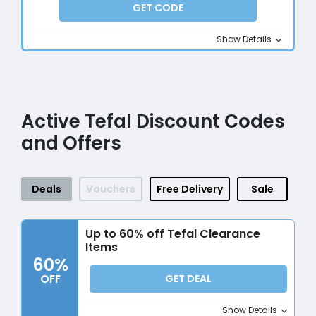
GET CODE
Show Details
Active Tefal Discount Codes
and Offers
Deals
Vouchers
Free Delivery
Sale
Up to 60% off Tefal Clearance
Items
60%
OFF
GET DEAL
Show Details