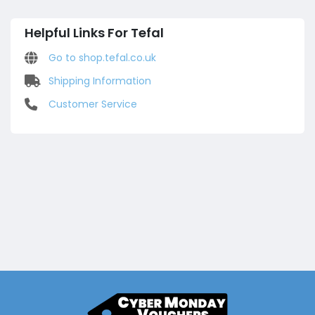
Helpful Links For Tefal
Go to shop.tefal.co.uk
Shipping Information
Customer Service