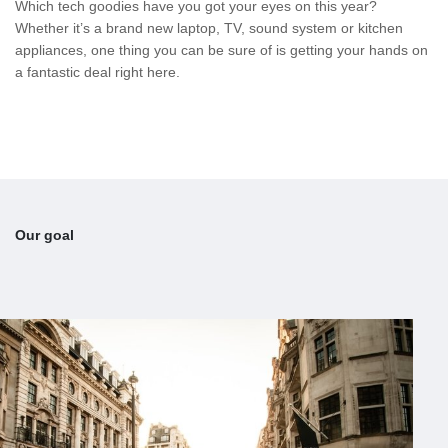
Which tech goodies have you got your eyes on this year?
Whether it’s a brand new laptop, TV, sound system or kitchen
appliances, one thing you can be sure of is getting your hands on
a fantastic deal right here.
Our goal