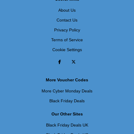
About Us
Contact Us
Privacy Policy
Terms of Service
Cookie Settings
More Voucher Codes
More Cyber Monday Deals
Black Friday Deals
Our Other Sites
Black Friday Deals UK