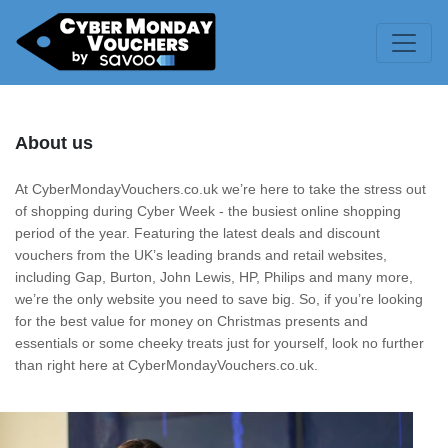
About us
At CyberMondayVouchers.co.uk we’re here to take the stress out
of shopping during Cyber Week - the busiest online shopping
period of the year. Featuring the latest deals and discount
vouchers from the UK’s leading brands and retail websites,
including Gap, Burton, John Lewis, HP, Philips and many more,
we’re the only website you need to save big. So, if you’re looking
for the best value for money on Christmas presents and
essentials or some cheeky treats just for yourself, look no further
than right here at CyberMondayVouchers.co.uk.