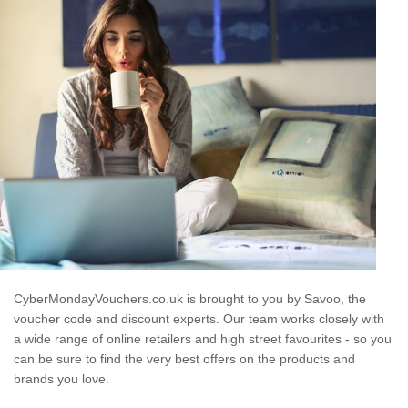
CyberMondayVouchers.co.uk is brought to you by Savoo, the
voucher code and discount experts. Our team works closely with
a wide range of online retailers and high street favourites - so you
can be sure to find the very best offers on the products and
brands you love.