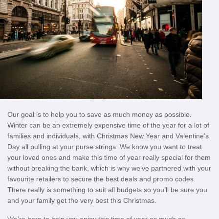
Our goal is to help you to save as much money as possible.
Winter can be an extremely expensive time of the year for a lot of
families and individuals, with Christmas New Year and Valentine’s
Day all pulling at your purse strings. We know you want to treat
your loved ones and make this time of year really special for them
without breaking the bank, which is why we’ve partnered with your
favourite retailers to secure the best deals and promo codes.
There really is something to suit all budgets so you’ll be sure you
and your family get the very best this Christmas.