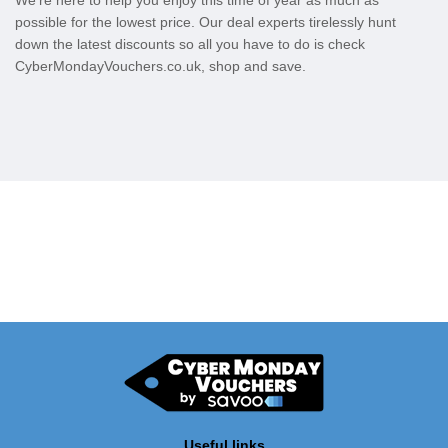
We’re here to help you enjoy this time of year as much as
possible for the lowest price. Our deal experts tirelessly hunt
down the latest discounts so all you have to do is check
CyberMondayVouchers.co.uk, shop and save.
Useful links