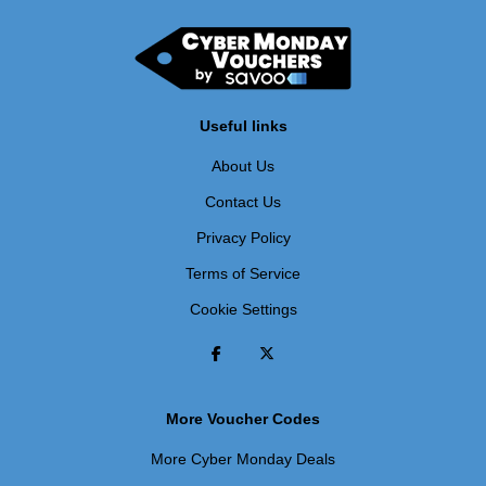
Useful links
About Us
Contact Us
Privacy Policy
Terms of Service
Cookie Settings
More Voucher Codes
More Cyber Monday Deals