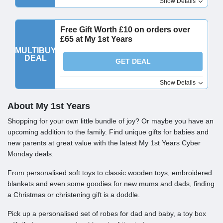
Show Details
Free Gift Worth £10 on orders over
£65 at My 1st Years
MULTIBUY
DEAL
GET DEAL
Show Details
About My 1st Years
Shopping for your own little bundle of joy? Or maybe you have an
upcoming addition to the family. Find unique gifts for babies and
new parents at great value with the latest My 1st Years Cyber
Monday deals.
From personalised soft toys to classic wooden toys, embroidered
blankets and even some goodies for new mums and dads, finding
a Christmas or christening gift is a doddle.
Pick up a personalised set of robes for dad and baby, a toy box