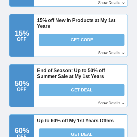
Show Details
15% off New In Products at My 1st
Years
15%
OFF
GET CODE
Show Details
End of Season: Up to 50% off
Summer Sale at My 1st Years
50%
OFF
GET DEAL
Show Details
Up to 60% off My 1st Years Offers
60%
GET DEAL
OFF