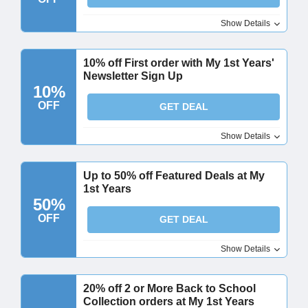
Show Details
10% off First order with My 1st Years'
Newsletter Sign Up
10%
OFF
GET DEAL
Show Details
Up to 50% off Featured Deals at My
1st Years
50%
OFF
GET DEAL
Show Details
20% off 2 or More Back to School
Collection orders at My 1st Years