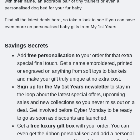
with their name, an adorable pair of tiny trainers or even a
personalised dog bed for your fur baby.
Find all the latest deals here, so take a look to see if you can save
even more on personalised baby gifts from My 1st Years.
Savings Secrets
Add
free personalisation
to your order for that extra
special final touch. Get a name embroidered, printed
or engraved on anything from soft toys to blankets
and make your gift truly unique at no extra cost.
Sign up for the My 1st Years newsletter
to stay in
the loop about the latest special offers, upcoming
sales and new collections so you never miss out on a
deal. Get involved before Cyber Monday to be ready
to go as soon as discounts are launched.
Get a
free luxury gift box
with your order. You can
even get the ribbon personalised and add a personal