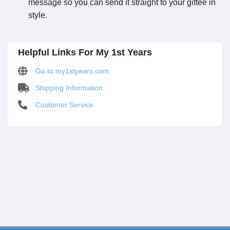
message so you can send it straight to your giftee in
style.
Helpful Links For My 1st Years
Go to my1styears.com
Shipping Information
Customer Service