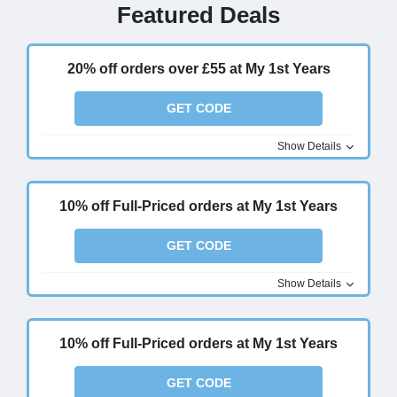
Featured Deals
20% off orders over £55 at My 1st Years
GET CODE
Show Details
10% off Full-Priced orders at My 1st Years
GET CODE
Show Details
10% off Full-Priced orders at My 1st Years
GET CODE