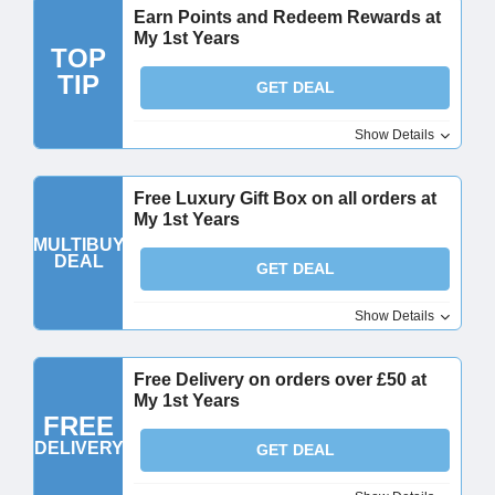
Earn Points and Redeem Rewards at
My 1st Years
TOP
TIP
GET DEAL
Show Details
Free Luxury Gift Box on all orders at
My 1st Years
MULTIBUY
DEAL
GET DEAL
Show Details
Free Delivery on orders over £50 at
My 1st Years
FREE
DELIVERY
GET DEAL