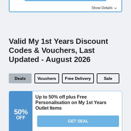
Show Details
Valid My 1st Years Discount
Codes & Vouchers, Last
Updated - August 2026
Deals
Vouchers
Free Delivery
Sale
Up to 50% off plus Free
Personalisation on My 1st Years
Outlet Items
50%
OFF
GET DEAL