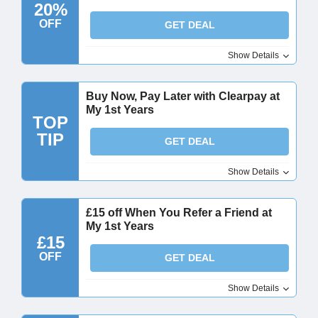
20%
OFF
GET DEAL
Show Details
Buy Now, Pay Later with Clearpay at
My 1st Years
TOP
TIP
GET DEAL
Show Details
£15 off When You Refer a Friend at
My 1st Years
£15
OFF
GET DEAL
Show Details