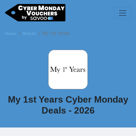
My 1st Years
Home
Brands
My 1st Years Cyber Monday
Deals - 2026