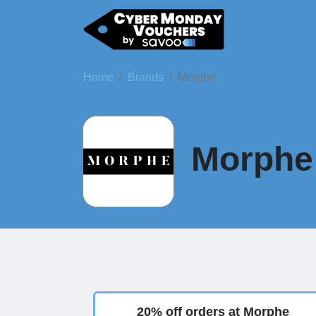
Home
Brands
Morphe
Morphe 
20% off orders at Morphe