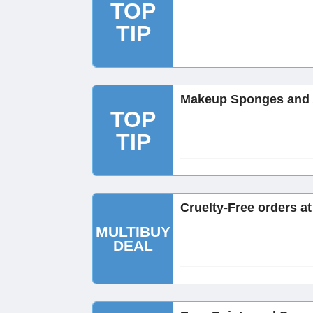
TOP
TIP
Makeup Sponges and A
TOP
TIP
Cruelty-Free orders a
MULTIBUY
DEAL