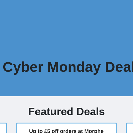
Cyber Monday Deal
Featured Deals
Up to £5 off orders at Morphe