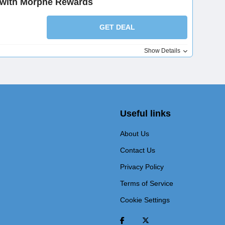
 with Morphe Rewards
GET DEAL
Show Details
Useful links
About Us
Contact Us
Privacy Policy
Terms of Service
Cookie Settings