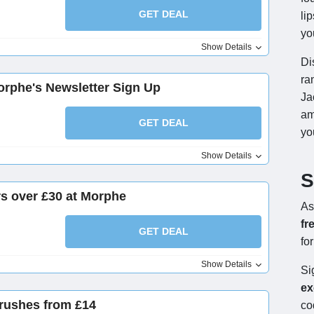
GET DEAL
li
yo
Show Details
Di
ra
orphe's Newsletter Sign Up
Ja
am
GET DEAL
yo
Show Details
S
rs over £30 at Morphe
As
fr
GET DEAL
fo
Show Details
Si
ex
rushes from £14
co