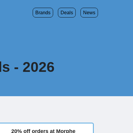
Brands
Deals
News
s - 2026
20% off orders at Morphe