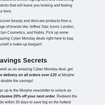
psticks that will leave you looking and feeling
ur best.
scover beauty and skincare products from a
nge of brands like Jeffree Star, Iconic London,
clyn Cosmetics, and Nabla. Pick up some
azing Cyber Monday deals right here to bag
urself a make-up bargain!
avings Secrets
well as an amazing Cyber Monday deal, get
ee delivery on all orders over £20
at Morphe
r double the savings!
gn up to the Morphe newsletter to unlock an
clusive 20% off your next order
. Redeem the
de within 30 days to save big on the hottest