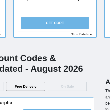
GET CODE
Show Details
count Codes &
dated - August 2026
A
Free Delivery
On Sale
Th
an
Morphe
be
fo