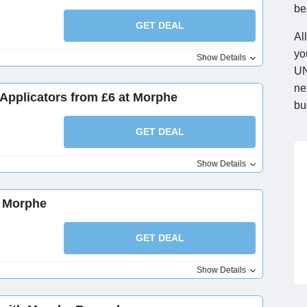
be
GET DEAL
Al
yo
Show Details
UN
ne
pplicators from £6 at Morphe
bu
GET DEAL
Show Details
t Morphe
GET DEAL
Show Details