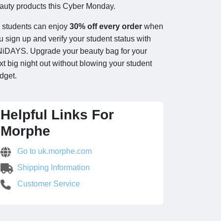
auty products this Cyber Monday.
l students can enjoy
30% off every order
when
u sign up and verify your student status with
iDAYS. Upgrade your beauty bag for your
xt big night out without blowing your student
dget.
Helpful Links For
Morphe
Go to uk.morphe.com
Shipping Information
Customer Service