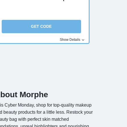
GET CODE
Show Details
bout Morphe
is Cyber Monday, shop for top-quality makeup
d beauty products for a little less. Restock your
auty bag with perfect skin matched
undations, unreal highlighters and nourishing