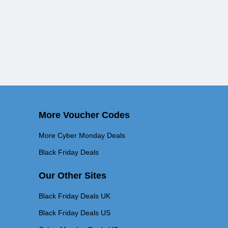
More Voucher Codes
More Cyber Monday Deals
Black Friday Deals
Our Other Sites
Black Friday Deals UK
Black Friday Deals US