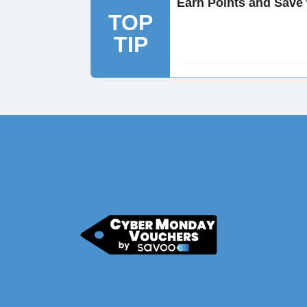
Earn Points and Save
TOP
TIP