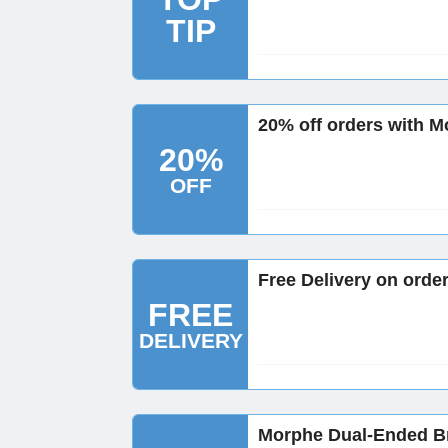
TIP
20% off orders with M
20%
OFF
Free Delivery on orde
FREE
DELIVERY
Morphe Dual-Ended B