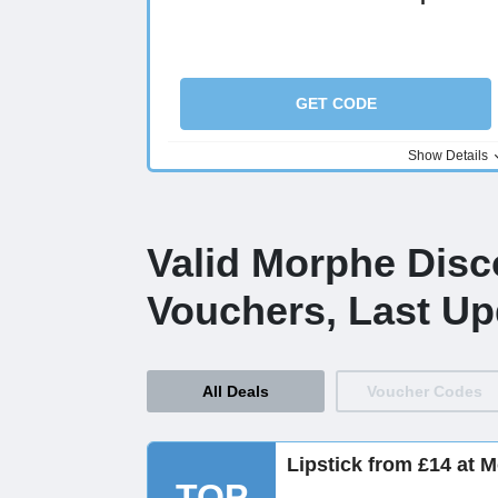
GET CODE
Show Details
Valid Morphe Dis
Vouchers, Last Up
All Deals
Voucher Codes
Lipstick from £14 at 
TOP