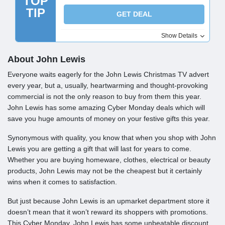
TOP
TIP
GET DEAL
Show Details
About John Lewis
Everyone waits eagerly for the John Lewis Christmas TV advert
every year, but a, usually, heartwarming and thought-provoking
commercial is not the only reason to buy from them this year.
John Lewis has some amazing Cyber Monday deals which will
save you huge amounts of money on your festive gifts this year.
Synonymous with quality, you know that when you shop with John
Lewis you are getting a gift that will last for years to come.
Whether you are buying homeware, clothes, electrical or beauty
products, John Lewis may not be the cheapest but it certainly
wins when it comes to satisfaction.
But just because John Lewis is an upmarket department store it
doesn’t mean that it won’t reward its shoppers with promotions.
This Cyber Monday, John Lewis has some unbeatable discount