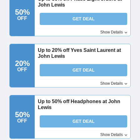
John Lewis
50%
OFF
GET DEAL
Show Details
Up to 20% off Yves Saint Laurent at
John Lewis
20%
OFF
GET DEAL
Show Details
Up to 50% off Headphones at John
Lewis
50%
OFF
GET DEAL
Show Details