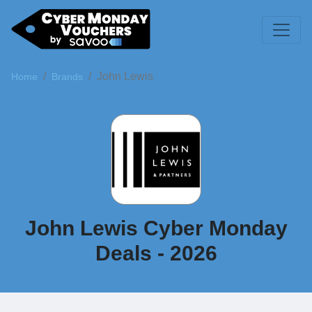
John Lewis
Home
Brands
John Lewis Cyber Monday
Deals - 2026