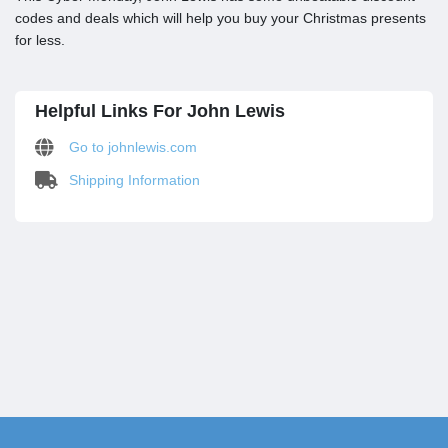
codes and deals which will help you buy your Christmas presents
for less.
Helpful Links For John Lewis
Go to johnlewis.com
Shipping Information