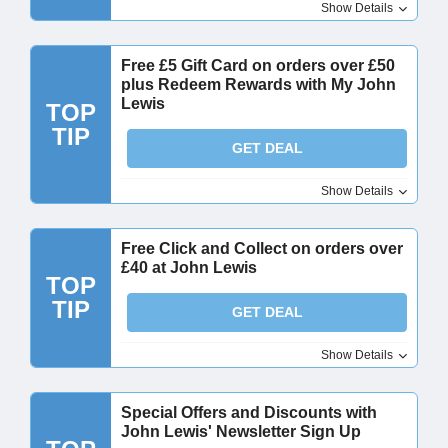
Show Details
Free £5 Gift Card on orders over £50
plus Redeem Rewards with My John
Lewis
TOP
TIP
GET DEAL
Show Details
Free Click and Collect on orders over
£40 at John Lewis
TOP
TIP
GET DEAL
Show Details
Special Offers and Discounts with
John Lewis' Newsletter Sign Up