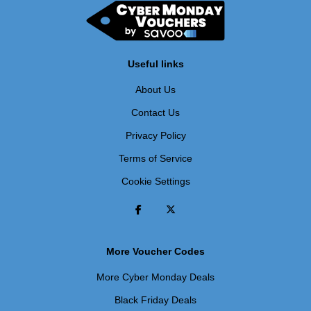
Useful links
About Us
Contact Us
Privacy Policy
Terms of Service
Cookie Settings
More Voucher Codes
More Cyber Monday Deals
Black Friday Deals