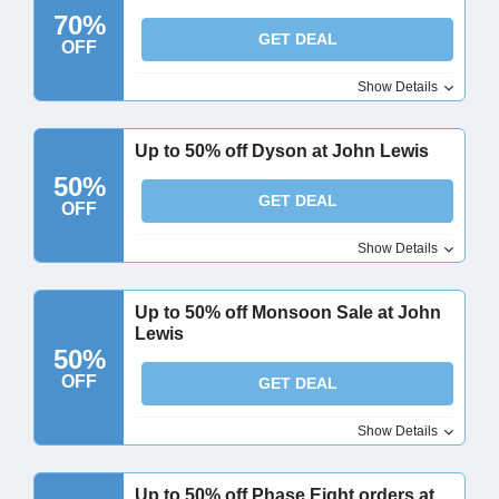
70%
GET DEAL
OFF
Show Details
Up to 50% off Dyson at John Lewis
50%
GET DEAL
OFF
Show Details
Up to 50% off Monsoon Sale at John
Lewis
50%
OFF
GET DEAL
Show Details
Up to 50% off Phase Eight orders at