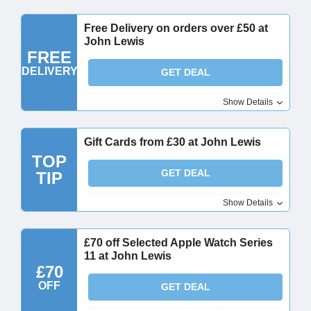
Free Delivery on orders over £50 at
John Lewis
FREE
DELIVERY
GET DEAL
Show Details
Gift Cards from £30 at John Lewis
TOP
GET DEAL
TIP
Show Details
£70 off Selected Apple Watch Series
11 at John Lewis
£70
OFF
GET DEAL