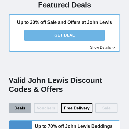
Featured Deals
Up to 30% off Sale and Offers at John Lewis
GET DEAL
Show Details
Valid John Lewis Discount
Codes & Offers
Deals
Vouchers
Free Delivery
Sale
Up to 70% off John Lewis Beddings