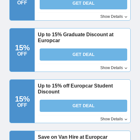
OFF
GET DEAL
Show Details
Up to 15% Graduate Discount at
Europcar
15%
OFF
GET DEAL
Show Details
Up to 15% off Europcar Student
Discount
15%
OFF
GET DEAL
Show Details
Save on Van Hire at Europcar