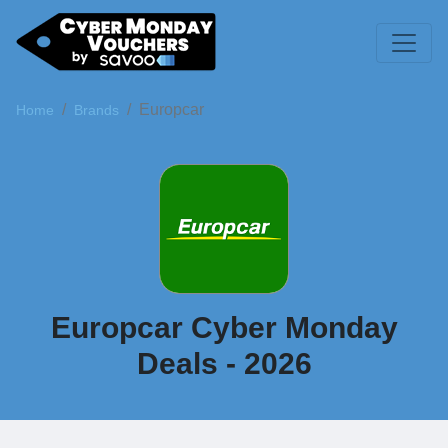
Europcar
Home
Brands
Europcar Cyber Monday
Deals - 2026