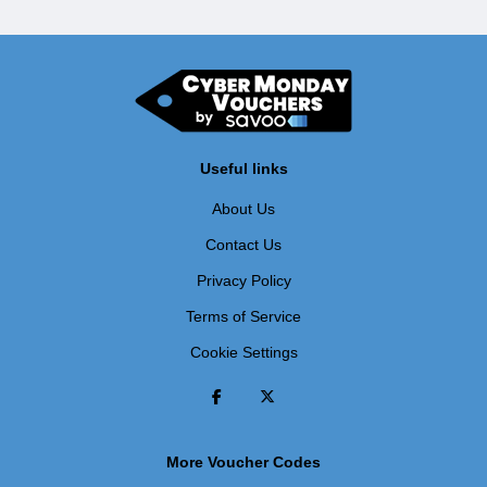
Useful links
About Us
Contact Us
Privacy Policy
Terms of Service
Cookie Settings
More Voucher Codes