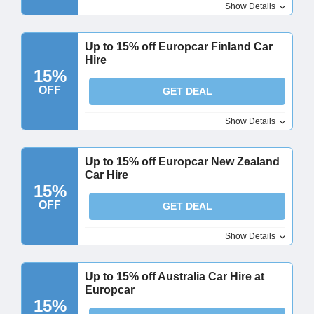
Show Details
Up to 15% off Europcar Finland Car
Hire
15%
OFF
GET DEAL
Show Details
Up to 15% off Europcar New Zealand
Car Hire
15%
OFF
GET DEAL
Show Details
Up to 15% off Australia Car Hire at
Europcar
15%