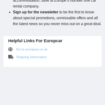
accommodation, save at Europe’s number one car
rental company.
Sign up for the newsletter
to be the first to know
about special promotions, unmissable offers and all
the latest news so you never miss out on a great deal.
Helpful Links For Europcar
Go to europcar.co.uk
Shipping Information