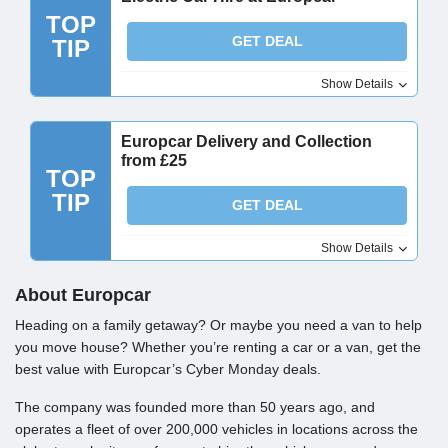
TOP
GET DEAL
TIP
Show Details
Europcar Delivery and Collection
from £25
TOP
TIP
GET DEAL
Show Details
About Europcar
Heading on a family getaway? Or maybe you need a van to help
you move house? Whether you’re renting a car or a van, get the
best value with Europcar’s Cyber Monday deals.
The company was founded more than 50 years ago, and
operates a fleet of over 200,000 vehicles in locations across the