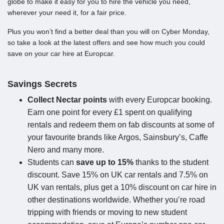
globe to make it easy for you to hire the vehicle you need,
wherever your need it, for a fair price.
Plus you won’t find a better deal than you will on Cyber Monday,
so take a look at the latest offers and see how much you could
save on your car hire at Europcar.
Savings Secrets
Collect Nectar points
with every Europcar booking.
Earn one point for every £1 spent on qualifying
rentals and redeem them on fab discounts at some of
your favourite brands like Argos, Sainsbury’s, Caffe
Nero and many more.
Students can
save up to 15%
thanks to the student
discount. Save 15% on UK car rentals and 7.5% on
UK van rentals, plus get a 10% discount on car hire in
other destinations worldwide. Whether you’re road
tripping with friends or moving to new student