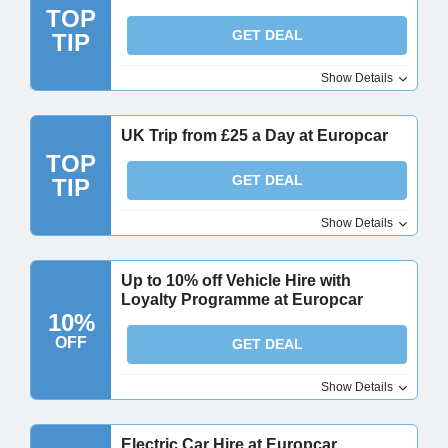
TOP
GET DEAL
TIP
Show Details
UK Trip from £25 a Day at Europcar
TOP
GET DEAL
TIP
Show Details
Up to 10% off Vehicle Hire with
Loyalty Programme at Europcar
10%
OFF
GET DEAL
Show Details
Electric Car Hire at Europcar