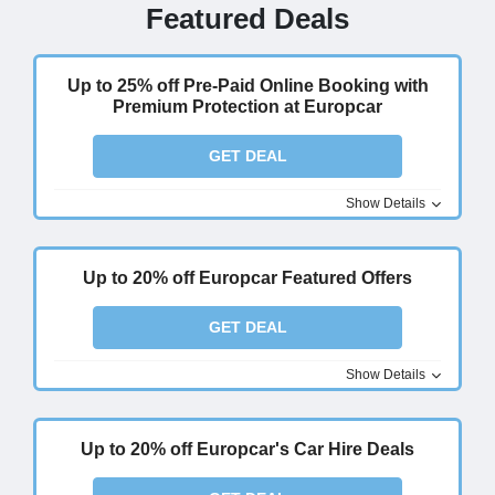
Featured Deals
Up to 25% off Pre-Paid Online Booking with
Premium Protection at Europcar
GET DEAL
Show Details
Up to 20% off Europcar Featured Offers
GET DEAL
Show Details
Up to 20% off Europcar's Car Hire Deals