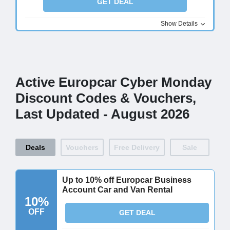
GET DEAL
Show Details
Active Europcar Cyber Monday
Discount Codes & Vouchers,
Last Updated - August 2026
Deals
Vouchers
Free Delivery
Sale
Up to 10% off Europcar Business
Account Car and Van Rental
10%
OFF
GET DEAL